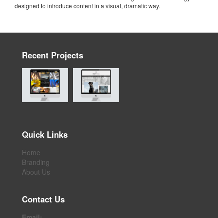
designed to introduce content in a visual, dramatic way.
Recent Projects
Quick Links
Home
Branding
About Us
Contact Us
Email: