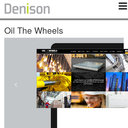
Oil The Wheels