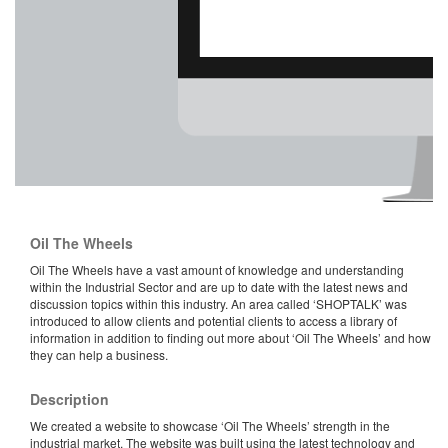
Oil The Wheels
Oil The Wheels have a vast amount of knowledge and understanding
within the Industrial Sector and are up to date with the latest news and
discussion topics within this industry. An area called ‘SHOPTALK’ was
introduced to allow clients and potential clients to access a library of
information in addition to finding out more about ‘Oil The Wheels’ and how
they can help a business.
Description
We created a website to showcase ‘Oil The Wheels’ strength in the
industrial market. The website was built using the latest technology and