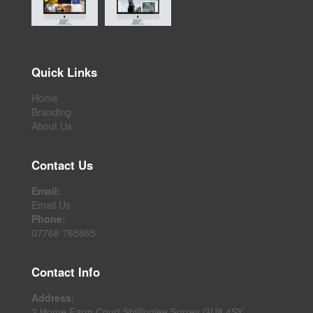
Quick Links
Home
Branding
About Us
Contact Us
Email:
Email Us
Phone:
07768 765865
Contact Info
Address:
2 Home Farm Court Shillinglee Surrey GU8 4SY