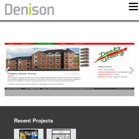
Recent Projects