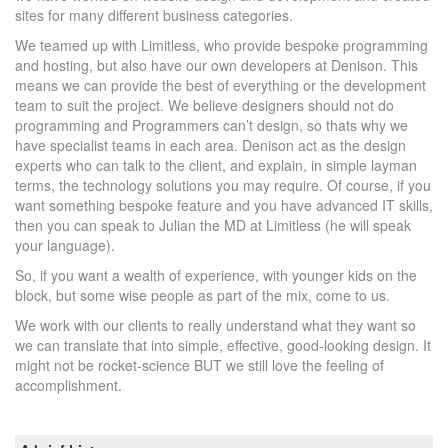
sites for many different business categories.
We teamed up with Limitless, who provide bespoke programming
and hosting, but also have our own developers at Denison. This
means we can provide the best of everything or the development
team to suit the project. We believe designers should not do
programming and Programmers can’t design, so thats why we
have specialist teams in each area. Denison act as the design
experts who can talk to the client, and explain, in simple layman
terms, the technology solutions you may require. Of course, if you
want something bespoke feature and you have advanced IT skills,
then you can speak to Julian the MD at Limitless (he will speak
your language).
So, if you want a wealth of experience, with younger kids on the
block, but some wise people as part of the mix, come to us.
We work with our clients to really understand what they want so
we can translate that into simple, effective, good-looking design. It
might not be rocket-science BUT we still love the feeling of
accomplishment.