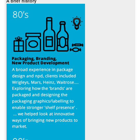
A brief history