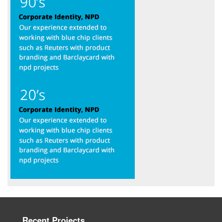
Recent Projects