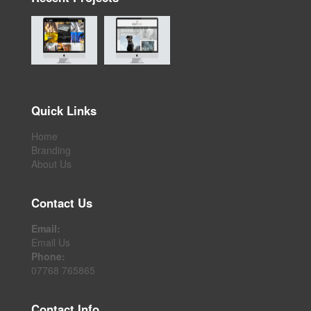
Quick Links
Home
Branding
About Us
Contact Us
Email:
Email Us
Phone:
07768 765865
Contact Info