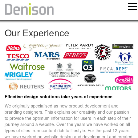
Our Experience
Effective design solutions take years of experience
We originally specialised as new product development and
branding designers. This explains our creativity and our passion
to provide the optimum information for users in each step of their
journey around a website. Over the years we have worked on all
types of sites from content rich to lifestyle. For the past 12 years
we have worked on website design and development and created